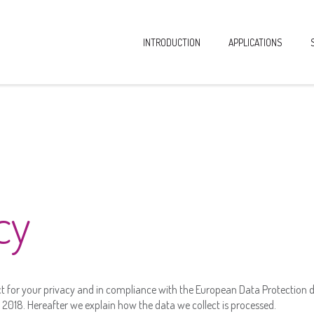
INTRODUCTION
APPLICATIONS
cy
t for your privacy and in compliance with the European Data Protection di
2018. Hereafter we explain how the data we collect is processed.