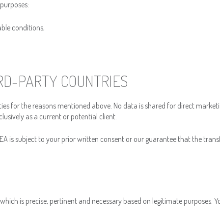
 purposes:
able conditions,
IRD-PARTY COUNTRIES
ies for the reasons mentioned above. No data is shared for direct market
lusively as a current or potential client.
A is subject to your prior written consent or our guarantee that the transfe
a which is precise, pertinent and necessary based on legitimate purposes. 