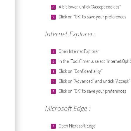
A bit lower, untick “Accept cookies”
Click on “OK” to save your preferences
Internet Explorer:
Open Internet Explorer
In the “Tools” menu, select “Internet Opti
Click on “Confidentiality”
Click on “Advanced” and untick “Accept”
Click on “OK” to save your preferences
Microsoft Edge :
Open Microsoft Edge