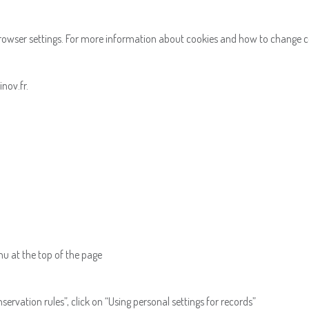
browser settings. For more information about cookies and how to change 
nov.fr.
enu at the top of the page
rvation rules”, click on “Using personal settings for records”