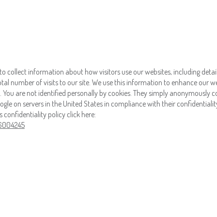
to collect information about how visitors use our websites, including detai
 total number of visits to our site. We use this information to enhance our w
 You are not identified personally by cookies. They simply anonymously co
gle on servers in the United States in compliance with their confidentiality
onfidentiality policy click here:
/6004245