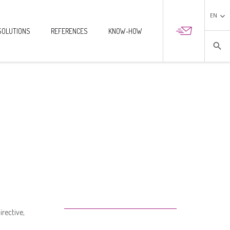
EN
SOLUTIONS
REFERENCES
KNOW-HOW

search
rective,