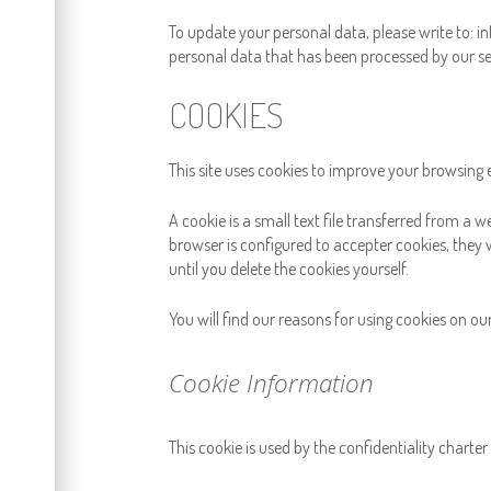
To update your personal data, please write to: inf
personal data that has been processed by our se
COOKIES
This site uses cookies to improve your browsing 
A cookie is a small text file transferred from a w
browser is configured to accepter cookies, they wi
until you delete the cookies yourself.
You will find our reasons for using cookies on ou
Cookie Information
This cookie is used by the confidentiality charte