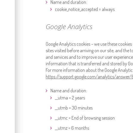
Name and duration:
cookie_notice_accepted = always
Google Analytics
Google Analytics cookies – we use these cookies 
sites visited before arriving on our site, and the
and services and to improve our user experience.
information that is transferred and stored by Goo
For more information about the Google Analytics c
https://support.google.com/analytics/answer
Name and duration:
__utma = 2 years
__utmb = 30 minutes
__utmc = End of browsing session
__utmz = 6 months