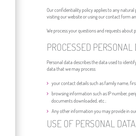
Our confidentiality policy applies to any natural 
visiting our website or using our contact form an
We process your questions and requests about per
PROCESSED PERSONAL 
Personal data describes the data used to identify y
data that we may process:
your contact details such as family name, fi
browsing information such as IP number, periph
documents downloaded, etc.;
Any other information you may provide in ou
USE OF PERSONAL DATA