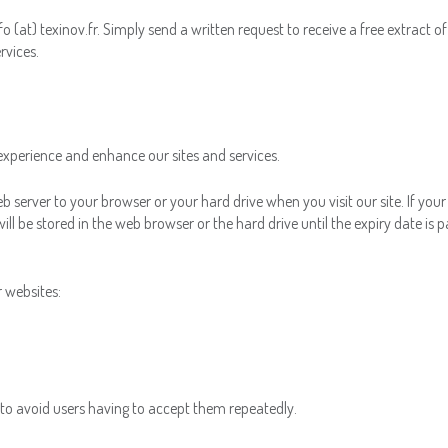
o (at) texinov.fr. Simply send a written request to receive a free extract o
rvices.
experience and enhance our sites and services.
eb server to your browser or your hard drive when you visit our site. If you
ll be stored in the web browser or the hard drive until the expiry date is p
r websites:
r to avoid users having to accept them repeatedly.