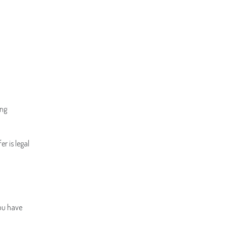
ing
r is legal
You have