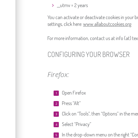
__utmv = 2 years
You can activate or deactivate cookies in your 
settings, click here:
www.allaboutcookies.org
For more information, contact us at info (at) texi
CONFIGURING YOUR BROWSER
Firefox:
Open Firefox
Press “Alt”
Click on “Tools”, then “Options” in the m
Select “Privacy”
In the drop-down menu on the right “Conse