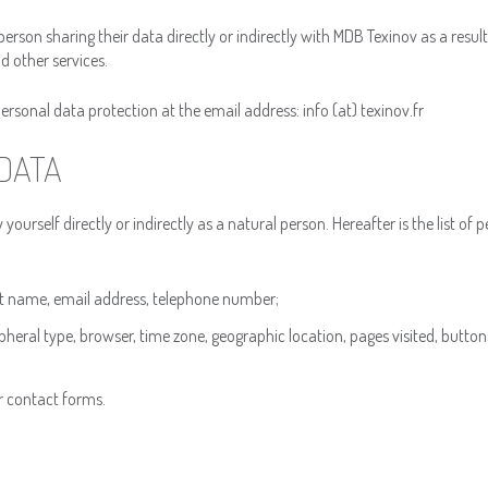
person sharing their data directly or indirectly with MDB Texinov as a result
d other services.
sonal data protection at the email address: info (at) texinov.fr
DATA
ourself directly or indirectly as a natural person. Hereafter is the list of 
rst name, email address, telephone number;
eral type, browser, time zone, geographic location, pages visited, buttons
r contact forms.