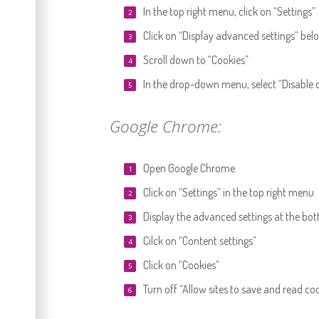
In the top right menu, click on “Settings”
Click on “Display advanced settings” bel
Scroll down to “Cookies”
In the drop-down menu, select “Disable c
Google Chrome:
Open Google Chrome
Click on “Settings” in the top right menu
Display the advanced settings at the bo
Cilck on “Content settings”
Click on “Cookies”
Turn off “Allow sites to save and read co