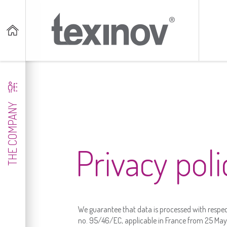


THE COMPANY
Privacy poli
We guarantee that data is processed with respec
no. 95/46/EC, applicable in France from 25 May 