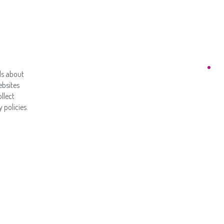
ls about
ebsites
llect
 policies.