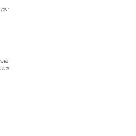
f your
r web
ast or