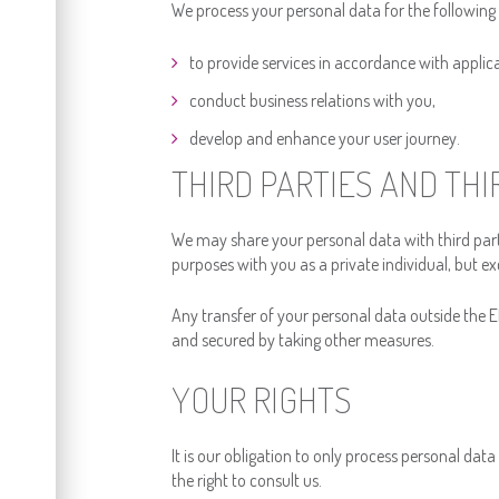
We process your personal data for the following
to provide services in accordance with applic
conduct business relations with you,
develop and enhance your user journey.
THIRD PARTIES AND TH
We may share your personal data with third part
purposes with you as a private individual, but exc
Any transfer of your personal data outside the EE
and secured by taking other measures.
YOUR RIGHTS
It is our obligation to only process personal dat
the right to consult us.