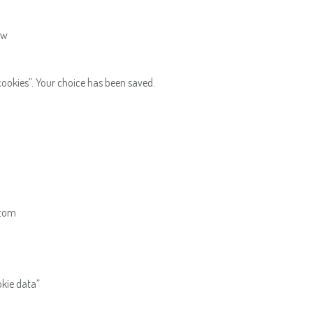
ow
ookies”. Your choice has been saved.
ttom
okie data”